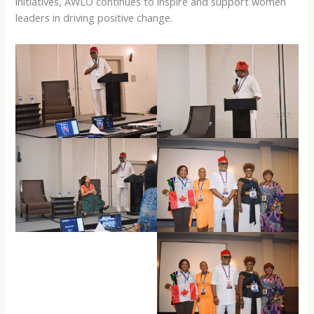
initiatives, AWLO continues to inspire and support women
leaders in driving positive change.