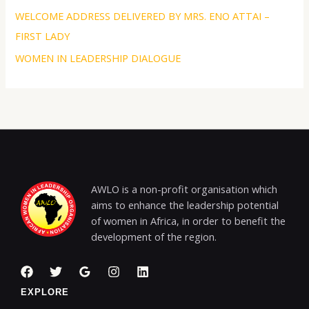
WELCOME ADDRESS DELIVERED BY MRS. ENO ATTAI –
FIRST LADY
WOMEN IN LEADERSHIP DIALOGUE
AWLO is a non-profit organisation which
aims to enhance the leadership potential
of women in Africa, in order to benefit the
development of the region.
EXPLORE