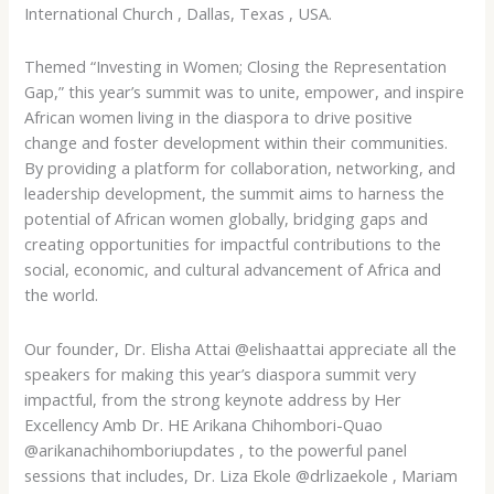
International Church , Dallas, Texas , USA.
Themed “Investing in Women; Closing the Representation
Gap,” this year’s summit was to unite, empower, and inspire
African women living in the diaspora to drive positive
change and foster development within their communities.
By
providing a platform for collaboration, networking, and
leadership development, the summit aims to harness the
potential of African women globally, bridging gaps and
creating opportunities for impactful contributions to the
social, economic, and cultural advancement of Africa and
the world.
Our founder, Dr. Elisha Attai @elishaattai appreciate all the
speakers for making this year’s diaspora summit very
impactful, from the strong keynote address by Her
Excellency Amb Dr. HE Arikana Chihombori-Quao
@arikanachihomboriupdates , to the powerful panel
sessions that includes, Dr. Liza Ekole @drlizaekole , Mariam