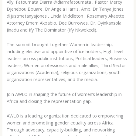
Ally, Fatoumata Diarra @diarrafatoumata , Pastor Mercy
Djenebou Bouare, Dr Angela Harris, Amb. Dr Tanya Jones
@justmetanyajones , Linda Middleton , Rosemary Akaette ,
Attorney Emem Akpabio, Dee Burrowes, Dr. Oyinkansola
Jinadu and Ify The Dominator (Ify Nkwokedi).
The summit brought together Women in leadership,
including elective and appointive office holders, High-level
leaders across public institutions, Political leaders, Business
leaders, Women professionals and male allies, Third Sector
organizations (Academia), religious organizations, youth
organization representatives, and the media.
Join AWLO in shaping the future of women’s leadership in
Africa and closing the representation gap.
AWLO is a leading organization dedicated to empowering
women and promoting gender equality across Africa.
Through advocacy, capacity-building, and networking