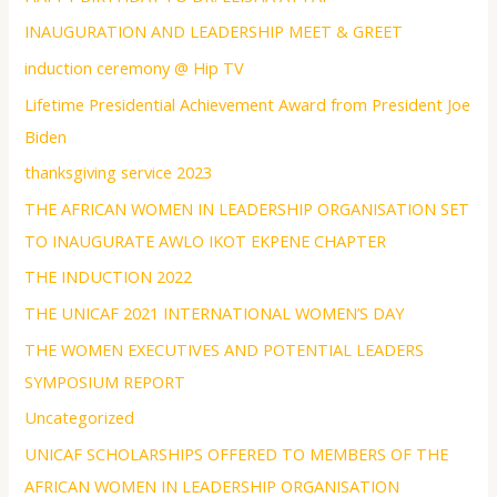
INAUGURATION AND LEADERSHIP MEET & GREET
induction ceremony @ Hip TV
Lifetime Presidential Achievement Award from President Joe
Biden
thanksgiving service 2023
THE AFRICAN WOMEN IN LEADERSHIP ORGANISATION SET
TO INAUGURATE AWLO IKOT EKPENE CHAPTER
THE INDUCTION 2022
THE UNICAF 2021 INTERNATIONAL WOMEN’S DAY
THE WOMEN EXECUTIVES AND POTENTIAL LEADERS
SYMPOSIUM REPORT
Uncategorized
UNICAF SCHOLARSHIPS OFFERED TO MEMBERS OF THE
AFRICAN WOMEN IN LEADERSHIP ORGANISATION