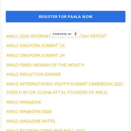
Amazing Events of 2023
AWLC 2024 COMMUNIQUE
REGISTER FOR PAALA NOW
AWLC Tanzania 2023
POWERED BY
AWLO 2020 INTERNATIONAL YOUTH DAY REPORT
AWLO DIASPORA SUMMIT 24
AWLO DIASPORA SUMMIT 24
AWLO FEMDI WOMAN OF THE MONTH
AWLO INDUCTION DINNER
AWLO INTERNATIONAL YOUTH SUMMIT CAMEROON 2021
SPEECH BY DR. ELISHA ATTAI, FOUNDER OF AWLO.
AWLO MAGAZINE
AWLO MAGAZINE 2020
AWLO MAGAZINE RATES
AWLO PATRONS OPEN YEAR BALL 2022