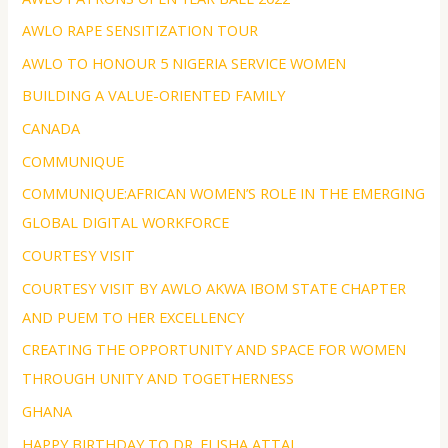
AWLO RAPE SENSITIZATION TOUR
AWLO TO HONOUR 5 NIGERIA SERVICE WOMEN
BUILDING A VALUE-ORIENTED FAMILY
CANADA
COMMUNIQUE
COMMUNIQUE:AFRICAN WOMEN’S ROLE IN THE EMERGING
GLOBAL DIGITAL WORKFORCE
COURTESY VISIT
COURTESY VISIT BY AWLO AKWA IBOM STATE CHAPTER
AND PUEM TO HER EXCELLENCY
CREATING THE OPPORTUNITY AND SPACE FOR WOMEN
THROUGH UNITY AND TOGETHERNESS
GHANA
HAPPY BIRTHDAY TO DR. ELISHA ATTAI