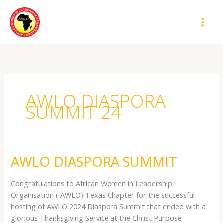
Skip
MAI
to
MEN
content
AWLO DIASPORA
SUMMIT 24
AWLO DIASPORA SUMMIT
AWLO
DIASPORA
SUMMIT
Congratulations to African Women in Leadership
Organisation ( AWLO) Texas Chapter for the successful
hosting of AWLO 2024 Diaspora Summit that ended with a
glorious Thanksgiving Service at the Christ Purpose