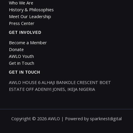
Who We Are
History & Philosophies
Meet Our Leadership
Press Center
GET INVOLVED
Become a Member
Donate
AWLO Youth
Get in Touch
GET IN TOUCH
AWLO HOUSE 6 ALHAJI BANKOLE CRESCENT BOET
ESTATE OFF ADENIYI JONES, IKEJA NIGERIA
Copyright © 2026 AWLO | Powered by
sparknestdigital