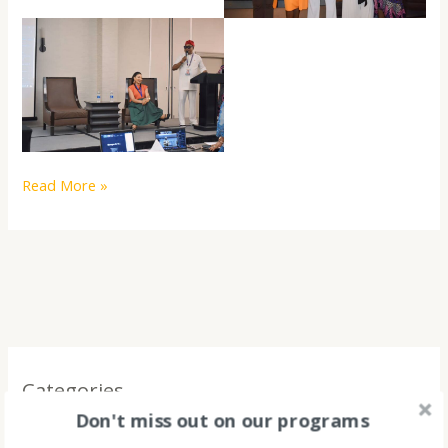
Read More »
Categories
Don't miss out on our programs
2023 LOADING!!! A YEAR OF IMPACT LIKE NO OTHER!!!