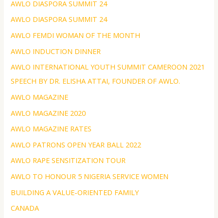
AWLO DIASPORA SUMMIT 24
AWLO DIASPORA SUMMIT 24
AWLO FEMDI WOMAN OF THE MONTH
AWLO INDUCTION DINNER
AWLO INTERNATIONAL YOUTH SUMMIT CAMEROON 2021
SPEECH BY DR. ELISHA ATTAI, FOUNDER OF AWLO.
AWLO MAGAZINE
AWLO MAGAZINE 2020
AWLO MAGAZINE RATES
AWLO PATRONS OPEN YEAR BALL 2022
AWLO RAPE SENSITIZATION TOUR
AWLO TO HONOUR 5 NIGERIA SERVICE WOMEN
BUILDING A VALUE-ORIENTED FAMILY
CANADA