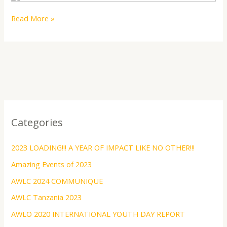
Read More »
Categories
2023 LOADING!!! A YEAR OF IMPACT LIKE NO OTHER!!!
Amazing Events of 2023
AWLC 2024 COMMUNIQUE
AWLC Tanzania 2023
AWLO 2020 INTERNATIONAL YOUTH DAY REPORT