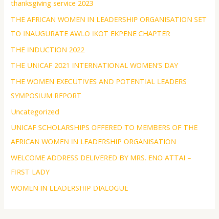
thanksgiving service 2023
THE AFRICAN WOMEN IN LEADERSHIP ORGANISATION SET
TO INAUGURATE AWLO IKOT EKPENE CHAPTER
THE INDUCTION 2022
THE UNICAF 2021 INTERNATIONAL WOMEN’S DAY
THE WOMEN EXECUTIVES AND POTENTIAL LEADERS
SYMPOSIUM REPORT
Uncategorized
UNICAF SCHOLARSHIPS OFFERED TO MEMBERS OF THE
AFRICAN WOMEN IN LEADERSHIP ORGANISATION
WELCOME ADDRESS DELIVERED BY MRS. ENO ATTAI –
FIRST LADY
WOMEN IN LEADERSHIP DIALOGUE