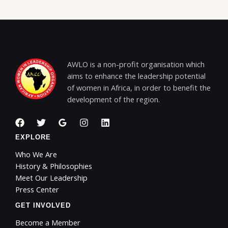
AWLO is a non-profit organisation which
aims to enhance the leadership potential
of women in Africa, in order to benefit the
development of the region.
EXPLORE
Who We Are
History & Philosophies
Meet Our Leadership
Press Center
GET INVOLVED
Become a Member