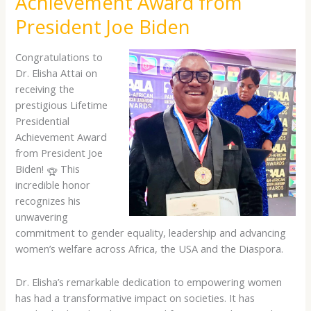
Achievement Award from
Achievement
Award
President Joe Biden
from
President
Congratulations to
Joe
Dr. Elisha Attai on
Biden
receiving the
prestigious Lifetime
Presidential
Achievement Award
from President Joe
Biden!
This
incredible honor
recognizes his
unwavering
commitment to gender equality, leadership and advancing
women’s welfare across Africa, the USA and the Diaspora.
Dr. Elisha’s remarkable dedication to empowering women
has had a transformative impact on societies. It has