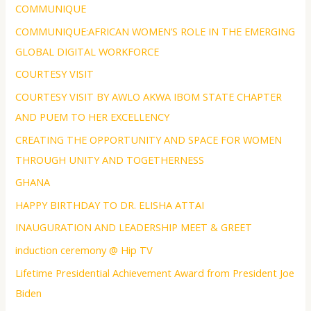
COMMUNIQUE
COMMUNIQUE:AFRICAN WOMEN’S ROLE IN THE EMERGING
GLOBAL DIGITAL WORKFORCE
COURTESY VISIT
COURTESY VISIT BY AWLO AKWA IBOM STATE CHAPTER
AND PUEM TO HER EXCELLENCY
CREATING THE OPPORTUNITY AND SPACE FOR WOMEN
THROUGH UNITY AND TOGETHERNESS
GHANA
HAPPY BIRTHDAY TO DR. ELISHA ATTAI
INAUGURATION AND LEADERSHIP MEET & GREET
induction ceremony @ Hip TV
Lifetime Presidential Achievement Award from President Joe
Biden