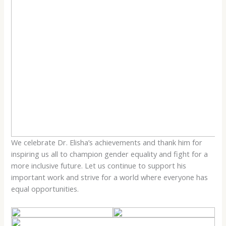
We celebrate Dr. Elisha’s achievements and thank him for
inspiring us all to champion gender equality and fight for a
more inclusive future. Let us continue to support his
important work and strive for a world where everyone has
equal opportunities.