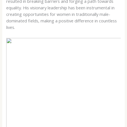
resulted in breaking barriers and forging a path towards
equality. His visionary leadership has been instrumental in
creating opportunities for women in traditionally male-
dominated fields, making a positive difference in countless
lives.