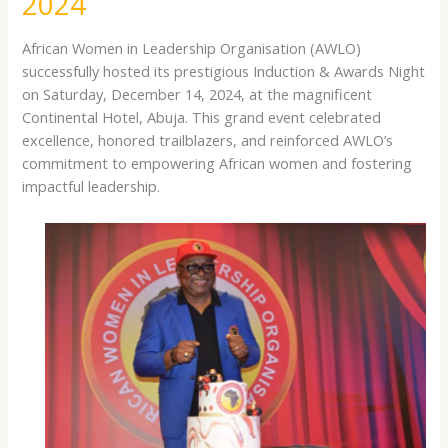
2024
PARTNERS
DINNER
African Women in Leadership Organisation (AWLO)
AND
successfully hosted its prestigious Induction & Awards Night
THANKSGIVING
on Saturday, December 14, 2024, at the magnificent
2024
Continental Hotel, Abuja. This grand event celebrated
excellence, honored trailblazers, and reinforced AWLO’s
commitment to empowering African women and fostering
impactful leadership.