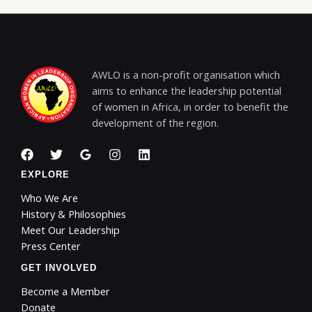
AWLO is a non-profit organisation which
aims to enhance the leadership potential
of women in Africa, in order to benefit the
development of the region.
EXPLORE
Who We Are
History & Philosophies
Meet Our Leadership
Press Center
GET INVOLVED
Become a Member
Donate