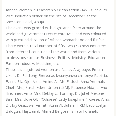
African Women in Leadership Organisation (AWLO) held its
2021 induction dinner on the 9th of December at the
Sheraton Hotel, Abuja.
The event was graced with dignitaries from around the
world and government representatives, and was coloured
with great celebration of African womanhood and funfair.
There were a total number of fifty two (52) new Inductees
from different countries of the world and from various
professions such as Business, Politics, Ministry, Education,
Fashion industry, Medicine, etc.
These distinguished women are Nancy Aragbaye, Emem
Ukoh, Dr Edidiong Ekereuke, Iwuanyanwu chinonye Patricia,
Ezinne Sila Ojo, Aisha Aminu A., Ms. Endouh Anna Yerimah,
Chief (Mrs) Sarah Edem Umoh (LSM), Patience Ndaga, Eno
Brezhnev, Amb. Mrs. Debby U. Tommy, Dr. Juliet Mekone
Sale, Mrs. Uche OBI (Odibeze) Lady Josephine Nwaeze, Amb.
Dr. Joy Osazuwa, Aishat Fitumi Abdullahi, HRM Lady Evelyn
Balogun, Haj Zainab Ahmed Belgore, Ishiatu Fofanah,