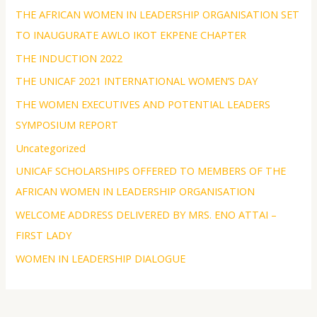
THE AFRICAN WOMEN IN LEADERSHIP ORGANISATION SET
TO INAUGURATE AWLO IKOT EKPENE CHAPTER
THE INDUCTION 2022
THE UNICAF 2021 INTERNATIONAL WOMEN’S DAY
THE WOMEN EXECUTIVES AND POTENTIAL LEADERS
SYMPOSIUM REPORT
Uncategorized
UNICAF SCHOLARSHIPS OFFERED TO MEMBERS OF THE
AFRICAN WOMEN IN LEADERSHIP ORGANISATION
WELCOME ADDRESS DELIVERED BY MRS. ENO ATTAI –
FIRST LADY
WOMEN IN LEADERSHIP DIALOGUE