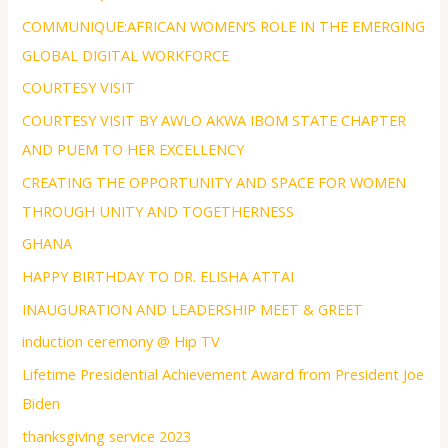
COMMUNIQUE:AFRICAN WOMEN’S ROLE IN THE EMERGING
GLOBAL DIGITAL WORKFORCE
COURTESY VISIT
COURTESY VISIT BY AWLO AKWA IBOM STATE CHAPTER
AND PUEM TO HER EXCELLENCY
CREATING THE OPPORTUNITY AND SPACE FOR WOMEN
THROUGH UNITY AND TOGETHERNESS
GHANA
HAPPY BIRTHDAY TO DR. ELISHA ATTAI
INAUGURATION AND LEADERSHIP MEET & GREET
induction ceremony @ Hip TV
Lifetime Presidential Achievement Award from President Joe
Biden
thanksgiving service 2023