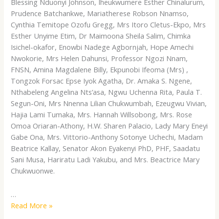
Blessing Nduonyi Johnson, Iheukwumere Esther Chinalurum,
Prudence Batchankwe, Mariatherese Robson Nnamso,
Cynthia Temitope Ozofu Gregg, Mrs Itoro Cletus-Ekpo, Mrs
Esther Unyime Etim, Dr Maimoona Sheila Salim, Chimka
Isichel-okafor, Enowbi Nadege Agbornjah, Hope Amechi
Nwokorie, Mrs Helen Dahunsi, Professor Ngozi Nnam,
FNSN, Amina Magdalene Billy, Ekpunobi Ifeoma (Mrs) ,
Tongzok Forsac Epse Iyok Agatha, Dr. Amaka S. Ngene,
Nthabeleng Angelina Nts’asa, Ngwu Uchenna Rita, Paula T.
Segun-Oni, Mrs Nnenna Lilian Chukwumbah, Ezeugwu Vivian,
Hajia Lami Tumaka, Mrs. Hannah Willsobong, Mrs. Rose
Omoa Oriaran-Athony, H.W. Sharen Palacio, Lady Mary Eneyi
Gabe Ona, Mrs. Vittorio-Anthony Sotonye Uchechi, Madam
Beatrice Kallay, Senator Akon Eyakenyi PhD, PHF, Saadatu
Sani Musa, Hariratu Ladi Yakubu, and Mrs. Beactrice Mary
Chukwuonwe.
…
Read More »