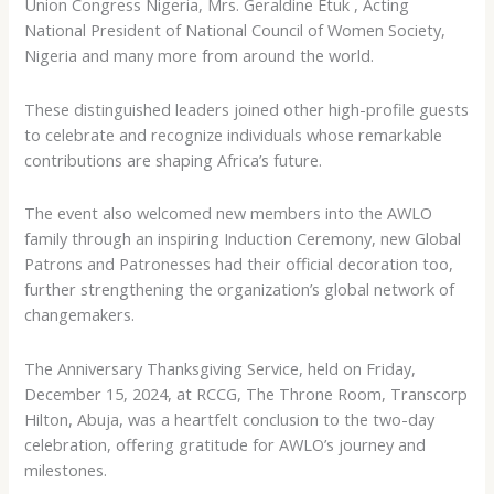
Union Congress Nigeria, Mrs. Geraldine Etuk , Acting
National President of National Council of Women Society,
Nigeria and many more from around the world.
These distinguished leaders joined other high-profile guests
to celebrate and recognize individuals whose remarkable
contributions are shaping Africa’s future.
The event also welcomed new members into the AWLO
family through an inspiring Induction Ceremony, new Global
Patrons and Patronesses had their official decoration too,
further strengthening the organization’s global network of
changemakers.
The Anniversary Thanksgiving Service, held on Friday,
December 15, 2024, at RCCG, The Throne Room, Transcorp
Hilton, Abuja, was a heartfelt conclusion to the two-day
celebration, offering gratitude for AWLO’s journey and
milestones.