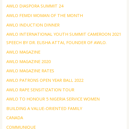
AWLO DIASPORA SUMMIT 24
AWLO FEMDI WOMAN OF THE MONTH
AWLO INDUCTION DINNER
AWLO INTERNATIONAL YOUTH SUMMIT CAMEROON 2021
SPEECH BY DR. ELISHA ATTAI, FOUNDER OF AWLO.
AWLO MAGAZINE
AWLO MAGAZINE 2020
AWLO MAGAZINE RATES
AWLO PATRONS OPEN YEAR BALL 2022
AWLO RAPE SENSITIZATION TOUR
AWLO TO HONOUR 5 NIGERIA SERVICE WOMEN
BUILDING A VALUE-ORIENTED FAMILY
CANADA
COMMUNIQUE