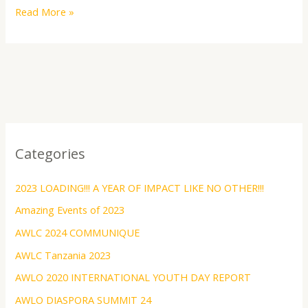
Read More »
Categories
2023 LOADING!!! A YEAR OF IMPACT LIKE NO OTHER!!!
Amazing Events of 2023
AWLC 2024 COMMUNIQUE
AWLC Tanzania 2023
AWLO 2020 INTERNATIONAL YOUTH DAY REPORT
AWLO DIASPORA SUMMIT 24