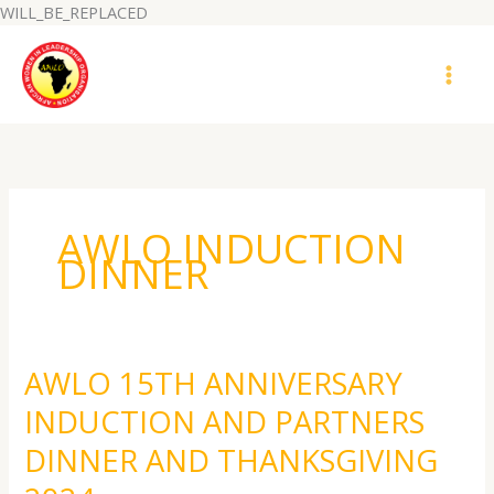
Skip
WILL_BE_REPLACED
to
MAI
content
MEN
AWLO INDUCTION
DINNER
AWLO 15TH ANNIVERSARY
AWLO
15TH
INDUCTION AND PARTNERS
ANNIVERSARY
INDUCTION
DINNER AND THANKSGIVING
AND