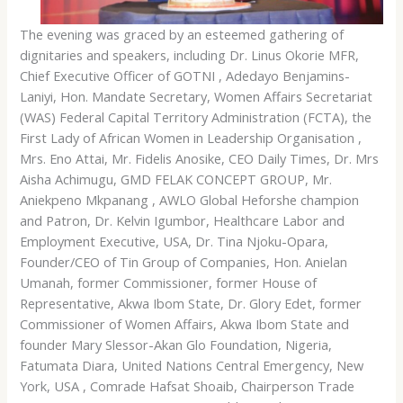
The evening was graced by an esteemed gathering of
dignitaries and speakers, including Dr. Linus Okorie MFR,
Chief Executive Officer of GOTNI , Adedayo Benjamins-
Laniyi, Hon. Mandate Secretary, Women Affairs Secretariat
(WAS) Federal Capital Territory Administration (FCTA), the
First Lady of African Women in Leadership Organisation ,
Mrs. Eno Attai, Mr. Fidelis Anosike, CEO Daily Times, Dr. Mrs
Aisha Achimugu, GMD FELAK CONCEPT GROUP, Mr.
Aniekpeno Mkpanang , AWLO Global Heforshe champion
and Patron, Dr. Kelvin Igumbor, Healthcare Labor and
Employment Executive, USA, Dr. Tina Njoku-Opara,
Founder/CEO of Tin Group of Companies, Hon. Anielan
Umanah, former Commissioner, former House of
Representative, Akwa Ibom State, Dr. Glory Edet, former
Commissioner of Women Affairs, Akwa Ibom State and
founder Mary Slessor-Akan Glo Foundation, Nigeria,
Fatumata Diara, United Nations Central Emergency, New
York, USA , Comrade Hafsat Shoaib, Chairperson Trade