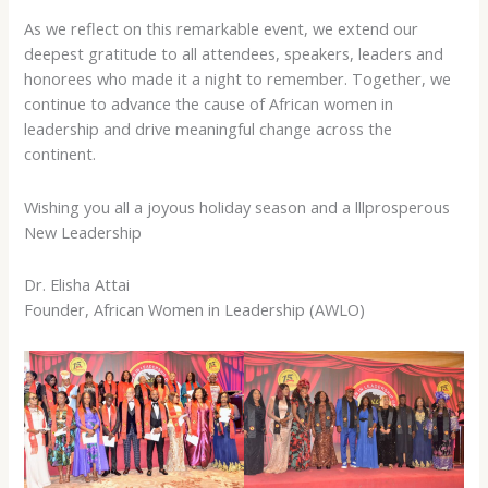
As we reflect on this remarkable event, we extend our
deepest gratitude to all attendees, speakers, leaders and
honorees who made it a night to remember. Together, we
continue to advance the cause of African women in
leadership and drive meaningful change across the
continent.
Wishing you all a joyous holiday season and a lllprosperous
New Leadership
Dr. Elisha Attai
Founder, African Women in Leadership (AWLO)