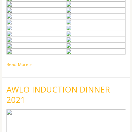
Read More »
AWLO INDUCTION DINNER
AWLO
AWLO
INDUCTION
INDUCTION
2021
DINNER
DINNER
2021
2021